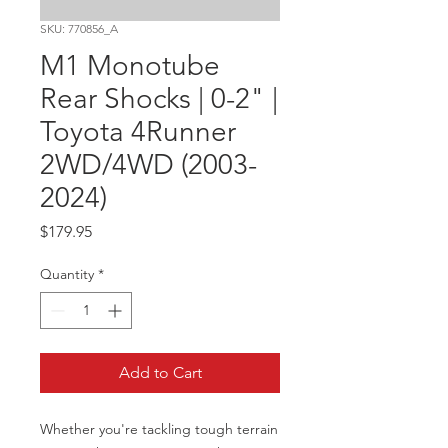
SKU: 770856_A
M1 Monotube
Rear Shocks | 0-2" |
Toyota 4Runner
2WD/4WD (2003-
2024)
Price
$179.95
Quantity
*
Add to Cart
Whether you're tackling tough terrain 