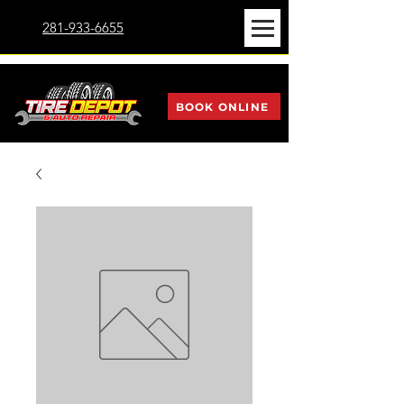
281-933-6655
BOOK ONLINE