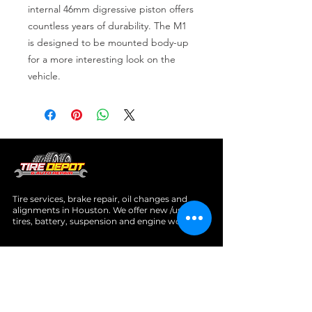
internal 46mm digressive piston offers 
countless years of durability. The M1 
is designed to be mounted body-up 
for a more interesting look on the 
vehicle.
Tire services, brake repair, oil changes and
alignments in Houston. We offer new /used
tires, battery, suspension and engine work.
Menu
Home
About
Services
Location