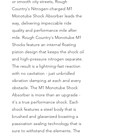
or smooth city streets, Rough 
Country's Nitrogen-charged M1 
Monotube Shock Absorber leads the 
way, delivering impeccable ride 
quality and performance mile after 
mile. Rough Country's Monotube M1 
Shocks feature an internal floating 
piston design that keeps the shock oil 
and high-pressure nitrogen separate. 
The result is a lightning-fast reaction 
with no cavitation - just unbridled 
vibration damping at each and every 
obstacle. The M1 Monotube Shock 
Absorber is more than an upgrade - 
it's a true performance shock. Each 
shock features a steel body that is 
brushed and glavanized boasting a 
passivation sealing technology that is 
sure to withstand the elements. The 