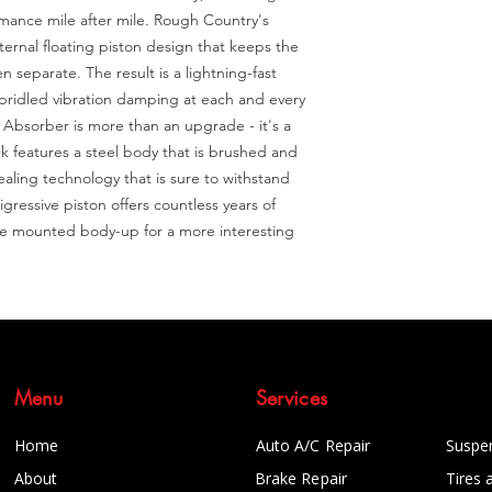
mance mile after mile. Rough Country's 
rnal floating piston design that keeps the 
 separate. The result is a lightning-fast 
unbridled vibration damping at each and every 
bsorber is more than an upgrade - it's a 
 features a steel body that is brushed and 
ealing technology that is sure to withstand 
ressive piston offers countless years of 
be mounted body-up for a more interesting 
Menu
Services
Home
Auto A/C Repair
Suspe
About
Brake Repair
Tires 