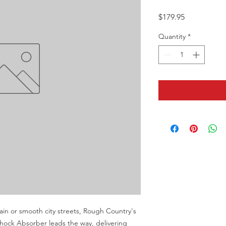
Price
$179.95
Quantity
*
in or smooth city streets, Rough Country's 
ck Absorber leads the way, delivering 