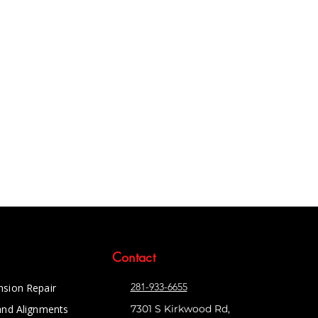
Contact
281-933-6655
nsion Repair
and Alignments
7301 S Kirkwood Rd,