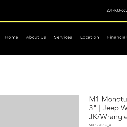
281-933-66
Home
About Us
Services
Location
Financia
M1 Monotub
3" | Jeep W
JK/Wrangler
SKU: 770752_A