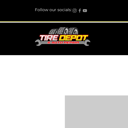
Follow our socials: