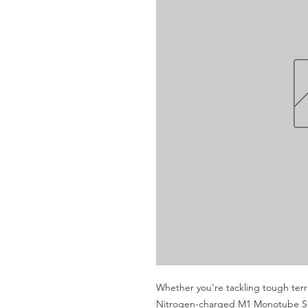
Whether you're tackling tough terra
Nitrogen-charged M1 Monotube Sho