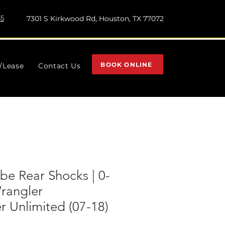
55
7301 S Kirkwood Rd, Houston, TX 77072
BOOK ONLINE
l/Lease
Contact Us
e Rear Shocks | 0-
rangler
 Unlimited (07-18)