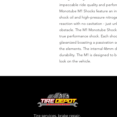
impeccable ride quality and perfor
Monotube M1 Shocks feature an inte
shock oil and high-pressure nitrogen
reaction with no cavitation - just 
obstacle. The M1 Monotube Shock A
true performance shock. Each shock
glavanized boasting a passivation s
the elements. The internal 46mm dig
durability. The M1 is designed to 
look on the vehicle.
Tire services, brake repair,