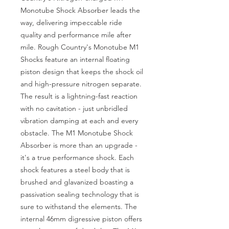
Monotube Shock Absorber leads the 
way, delivering impeccable ride 
quality and performance mile after 
mile. Rough Country's Monotube M1 
Shocks feature an internal floating 
piston design that keeps the shock oil 
and high-pressure nitrogen separate. 
The result is a lightning-fast reaction 
with no cavitation - just unbridled 
vibration damping at each and every 
obstacle. The M1 Monotube Shock 
Absorber is more than an upgrade - 
it's a true performance shock. Each 
shock features a steel body that is 
brushed and glavanized boasting a 
passivation sealing technology that is 
sure to withstand the elements. The 
internal 46mm digressive piston offers 