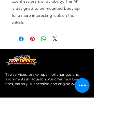
countless years of durability. The M1 
is designed to be mounted body-up 
for a more interesting look on the 
vehicle.
Tire services, brake repair, oil changes and
alignments in Houston. We offer new /used
tires, battery, suspension and engine work.
Menu
Home
About
Services
Location
Contact