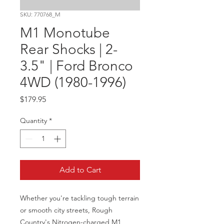
SKU: 770768_M
M1 Monotube
Rear Shocks | 2-
3.5" | Ford Bronco
4WD (1980-1996)
Price
$179.95
Quantity
*
Add to Cart
Whether you're tackling tough terrain 
or smooth city streets, Rough 
Country's Nitrogen-charged M1 