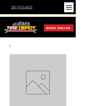
281-933-6655
BOOK ONLINE