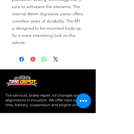
sure to withstand the elements. The 
internal 46mm digressive piston offers 
countless years of durability. The M1 
is designed to be mounted body-up 
for a more interesting look on the 
vehicle.
Tire services, brake repair, oil changes and
alignments in Houston. We offer new /used
tires, battery, suspension and engine work.
Menu