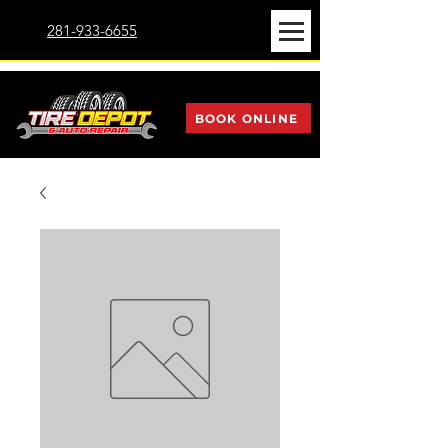
281-933-6655
BOOK ONLINE