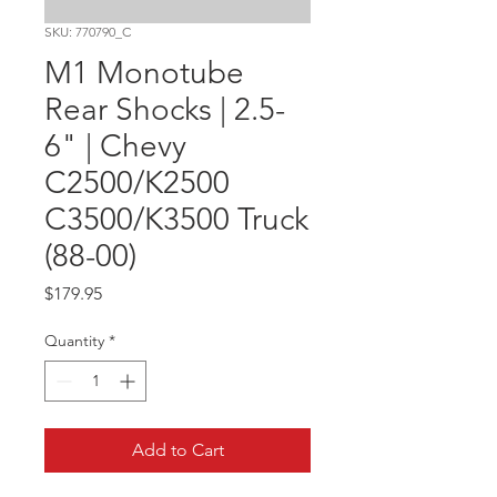
SKU: 770790_C
M1 Monotube
Rear Shocks | 2.5-
6" | Chevy
C2500/K2500
C3500/K3500 Truck
(88-00)
Price
$179.95
Quantity
*
Add to Cart