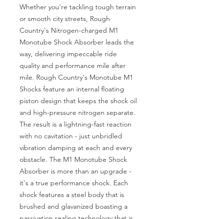
Whether you're tackling tough terrain 
or smooth city streets, Rough 
Country's Nitrogen-charged M1 
Monotube Shock Absorber leads the 
way, delivering impeccable ride 
quality and performance mile after 
mile. Rough Country's Monotube M1 
Shocks feature an internal floating 
piston design that keeps the shock oil 
and high-pressure nitrogen separate. 
The result is a lightning-fast reaction 
with no cavitation - just unbridled 
vibration damping at each and every 
obstacle. The M1 Monotube Shock 
Absorber is more than an upgrade - 
it's a true performance shock. Each 
shock features a steel body that is 
brushed and glavanized boasting a 
passivation sealing technology that is 