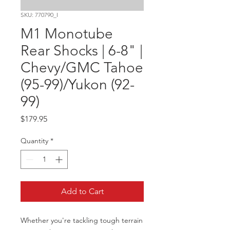
SKU: 770790_I
M1 Monotube
Rear Shocks | 6-8" |
Chevy/GMC Tahoe
(95-99)/Yukon (92-
99)
Price
$179.95
Quantity
*
Add to Cart
Whether you're tackling tough terrain 