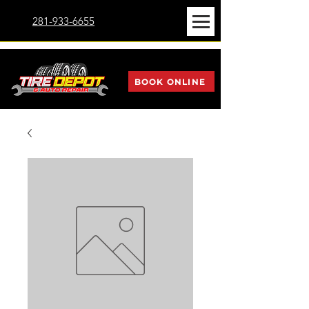
281-933-6655
BOOK ONLINE