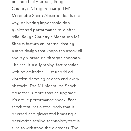
or smooth city streets, Rough 
Country's Nitrogen-charged M1 
Monotube Shock Absorber leads the 
way, delivering impeccable ride 
quality and performance mile after 
mile. Rough Country's Monotube M1 
Shocks feature an internal floating 
piston design that keeps the shock oil 
and high-pressure nitrogen separate. 
The result is a lightning-fast reaction 
with no cavitation - just unbridled 
vibration damping at each and every 
obstacle. The M1 Monotube Shock 
Absorber is more than an upgrade - 
it's a true performance shock. Each 
shock features a steel body that is 
brushed and glavanized boasting a 
passivation sealing technology that is 
sure to withstand the elements. The 