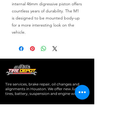
internal 46mm digressive piston offers 
countless years of durability. The M1 
is designed to be mounted body-up 
for a more interesting look on the 
vehicle.
Tire services, brake repair, oil changes and
alignments in Houston. We offer new /used
tires, battery, suspension and engine work.
Menu
Home
About
Services
Location