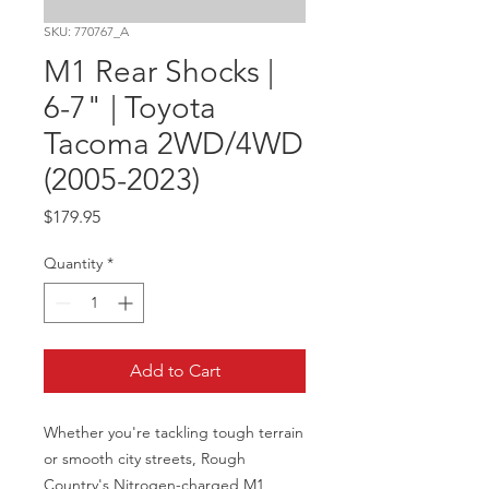
SKU: 770767_A
M1 Rear Shocks |
6-7" | Toyota
Tacoma 2WD/4WD
(2005-2023)
Price
$179.95
Quantity
*
Add to Cart
Whether you're tackling tough terrain 
or smooth city streets, Rough 
Country's Nitrogen-charged M1 