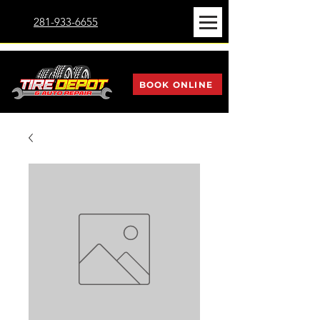
281-933-6655
BOOK ONLINE