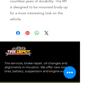
countless years of durability. The M1 
is designed to be mounted body-up 
for a more interesting look on the 
vehicle.
Tire services, brake repair, oil changes and
alignments in Houston. We offer new /used
tires, battery, suspension and engine work.
Menu
Home
About
Services
Location
Contact