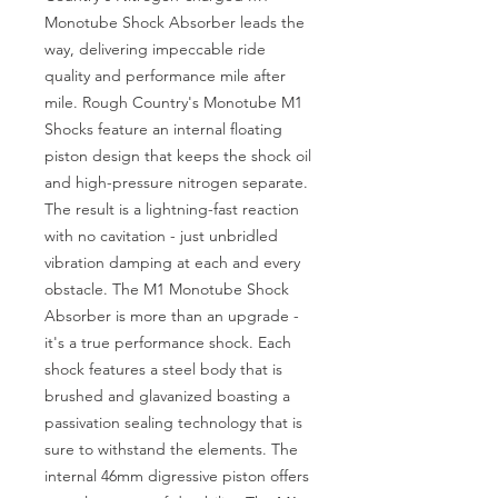
Monotube Shock Absorber leads the 
way, delivering impeccable ride 
quality and performance mile after 
mile. Rough Country's Monotube M1 
Shocks feature an internal floating 
piston design that keeps the shock oil 
and high-pressure nitrogen separate. 
The result is a lightning-fast reaction 
with no cavitation - just unbridled 
vibration damping at each and every 
obstacle. The M1 Monotube Shock 
Absorber is more than an upgrade - 
it's a true performance shock. Each 
shock features a steel body that is 
brushed and glavanized boasting a 
passivation sealing technology that is 
sure to withstand the elements. The 
internal 46mm digressive piston offers 