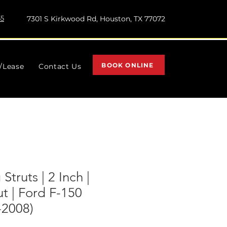
55
7301 S Kirkwood Rd, Houston, TX 77072
BOOK ONLINE
l/Lease
Contact Us
Struts | 2 Inch |
t | Ford F-150
2008)