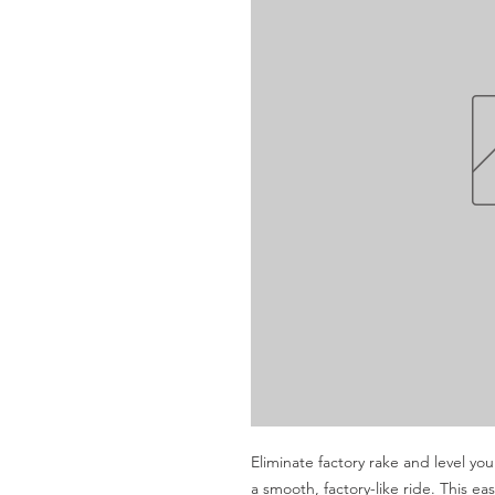
Eliminate factory rake and level you
a smooth, factory-like ride. This eas