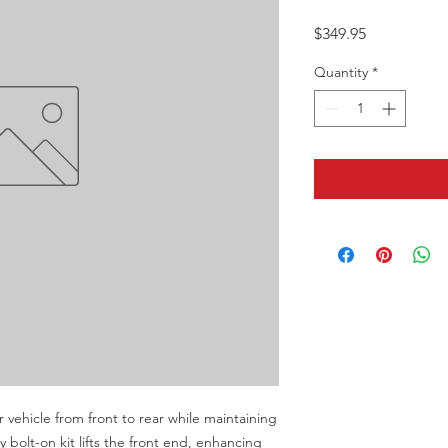
Price
$349.95
Quantity
*
r vehicle from front to rear while maintaining 
y bolt-on kit lifts the front end, enhancing 