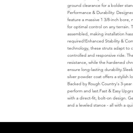
ground clearance for a bolder stance
Performance & Durability: Designed 
feature a massive 1 3/8-inch bore, 
for optimal control on any terrain. T
assembled, making installation hassl
required!Enhanced Stability & Comfo
technology, these struts adapt to c
controlled and responsive ride. The 
resistance, while the hardened chr
ensure long-lasting durability.Slee
silver powder coat offers a stylish 
Backed by Rough Country's 3-year li
perform and last.Fast & Easy Upgrad
with a direct-fit, bolt-on design. G
and a leveled stance - all with a qui