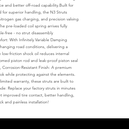
 and better off-road capability.Built for 
for superior handling, the N3 Struts 
nitrogen gas charging, and precision valving 
he pre-loaded coil spring arrives fully 
e-free - no strut disassembly 
rt: With Infinitely Variable Damping 
hanging road conditions, delivering a 
low-friction shock oil reduces internal 
omed piston rod and leak-proof piston seal 
k, Corrosion-Resistant Finish: A premium 
look while protecting against the elements. 
mited warranty, these struts are built to 
e: Replace your factory struts in minutes 
et improved tire contact, better handling, 
ck and painless installation!