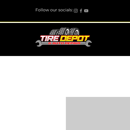
Follow our socials: