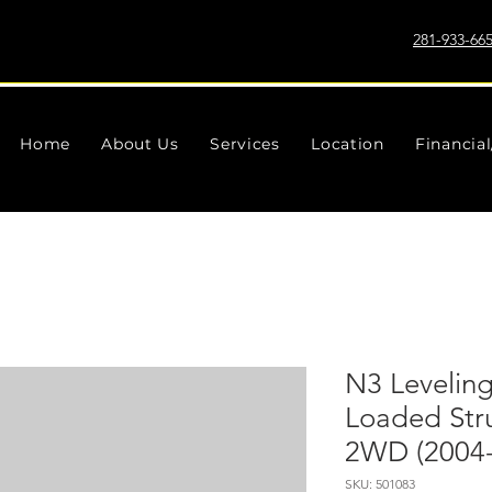
281-933-66
Home
About Us
Services
Location
Financia
N3 Leveling 
Loaded Stru
2WD (2004-
SKU: 501083