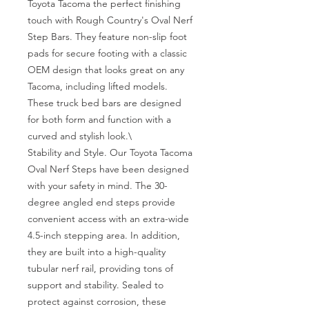
Toyota Tacoma the perfect finishing 
touch with Rough Country's Oval Nerf 
Step Bars. They feature non-slip foot 
pads for secure footing with a classic 
OEM design that looks great on any 
Tacoma, including lifted models. 
These truck bed bars are designed 
for both form and function with a 
curved and stylish look.\

Stability and Style. Our Toyota Tacoma 
Oval Nerf Steps have been designed 
with your safety in mind. The 30-
degree angled end steps provide 
convenient access with an extra-wide 
4.5-inch stepping area. In addition, 
they are built into a high-quality 
tubular nerf rail, providing tons of 
support and stability. Sealed to 
protect against corrosion, these 