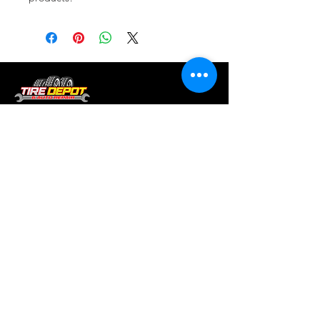
Tire services, brake repair, oil changes and
alignments in Houston. We offer new /used
tires, battery, suspension and engine work.
Menu
Home
About
Services
Location
Contact
Services