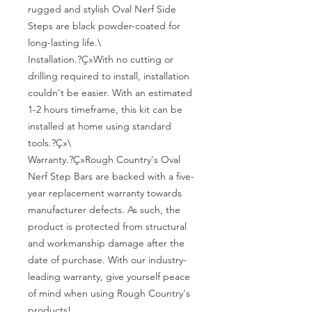
rugged and stylish Oval Nerf Side 
Steps are black powder-coated for 
long-lasting life.\

Installation.?Ç»With no cutting or 
drilling required to install, installation 
couldn't be easier. With an estimated 
1-2 hours timeframe, this kit can be 
installed at home using standard 
tools.?Ç»\

Warranty.?Ç»Rough Country's Oval 
Nerf Step Bars are backed with a five-
year replacement warranty towards 
manufacturer defects. As such, the 
product is protected from structural 
and workmanship damage after the 
date of purchase. With our industry-
leading warranty, give yourself peace 
of mind when using Rough Country's 
products!