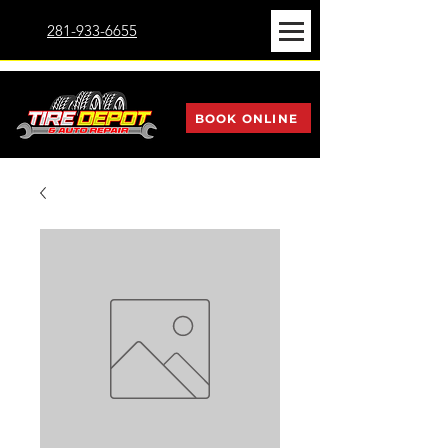
281-933-6655
BOOK ONLINE