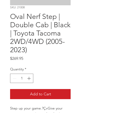
SKU: 21008
Oval Nerf Step |
Double Cab | Black
| Toyota Tacoma
2WD/4WD (2005-
2023)
Price
$269.95
Quantity
*
Add to Cart
Step up your game.?Ç»Give your 