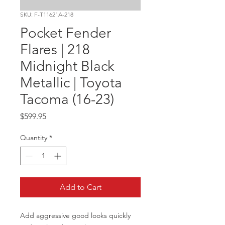
SKU: F-T11621A-218
Pocket Fender
Flares | 218
Midnight Black
Metallic | Toyota
Tacoma (16-23)
Price
$599.95
Quantity
*
Add to Cart
Add aggressive good looks quickly 