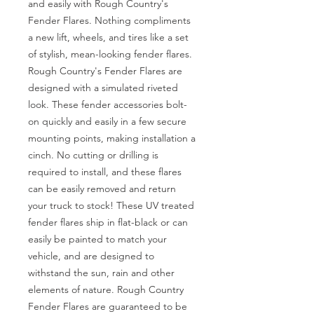
and easily with Rough Country's 
Fender Flares. Nothing compliments 
a new lift, wheels, and tires like a set 
of stylish, mean-looking fender flares. 
Rough Country's Fender Flares are 
designed with a simulated riveted 
look. These fender accessories bolt-
on quickly and easily in a few secure 
mounting points, making installation a 
cinch. No cutting or drilling is 
required to install, and these flares 
can be easily removed and return 
your truck to stock! These UV treated 
fender flares ship in flat-black or can 
easily be painted to match your 
vehicle, and are designed to 
withstand the sun, rain and other 
elements of nature. Rough Country 
Fender Flares are guaranteed to be 