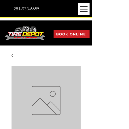
281-933-6655
BOOK ONLINE