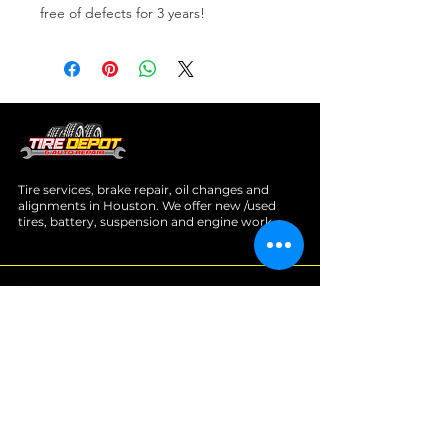
free of defects for 3 years!
Tire services, brake repair, oil changes and
alignments in Houston. We offer new /used
tires, battery, suspension and engine work.
Menu
Home
About
Services
Location
Contact
Services