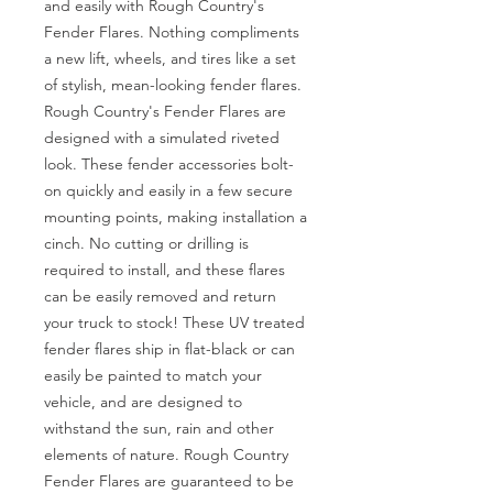
and easily with Rough Country's 
Fender Flares. Nothing compliments 
a new lift, wheels, and tires like a set 
of stylish, mean-looking fender flares. 
Rough Country's Fender Flares are 
designed with a simulated riveted 
look. These fender accessories bolt-
on quickly and easily in a few secure 
mounting points, making installation a 
cinch. No cutting or drilling is 
required to install, and these flares 
can be easily removed and return 
your truck to stock! These UV treated 
fender flares ship in flat-black or can 
easily be painted to match your 
vehicle, and are designed to 
withstand the sun, rain and other 
elements of nature. Rough Country 
Fender Flares are guaranteed to be 