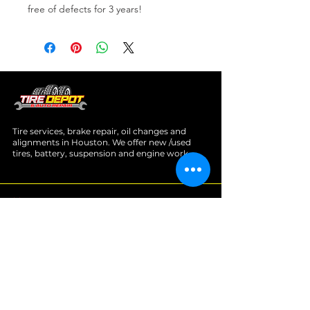
free of defects for 3 years!
Tire services, brake repair, oil changes and
alignments in Houston. We offer new /used
tires, battery, suspension and engine work.
Menu
Home
About
Services
Location
Contact
Services