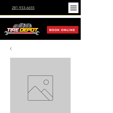
281-933-6655
BOOK ONLINE