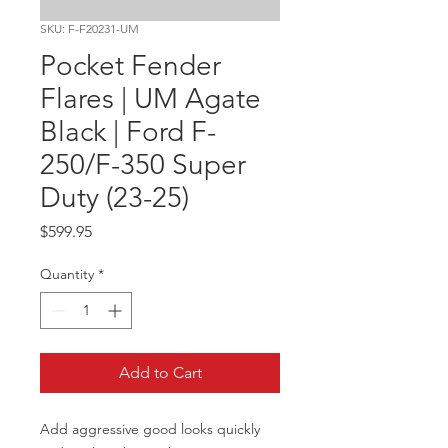
SKU: F-F20231-UM
Pocket Fender
Flares | UM Agate
Black | Ford F-
250/F-350 Super
Duty (23-25)
Price
$599.95
Quantity
*
Add to Cart
Add aggressive good looks quickly 