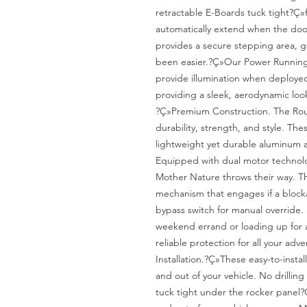
retractable E-Boards tuck tight?Ç»f
automatically extend when the door 
provides a secure stepping area, ge
been easier.?Ç»Our Power Running 
provide illumination when deployed
providing a sleek, aerodynamic look
?Ç»Premium Construction. The Ro
durability, strength, and style. The
lightweight yet durable aluminum a
Equipped with dual motor technolo
Mother Nature throws their way. T
mechanism that engages if a blocka
bypass switch for manual override.
weekend errand or loading up for a 
reliable protection for all your adve
Installation.?Ç»These easy-to-install
and out of your vehicle. No drilling 
tuck tight under the rocker panel?Ç