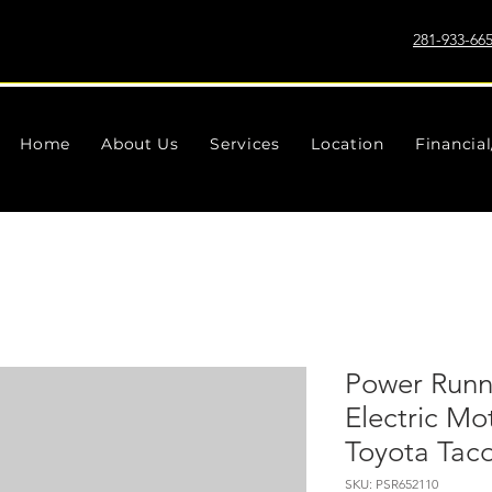
281-933-66
Home
About Us
Services
Location
Financia
Power Runn
Electric Mo
Toyota Tac
SKU: PSR652110