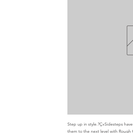
Step up in style.?Ç»Sidesteps hav
them to the next level with Rough