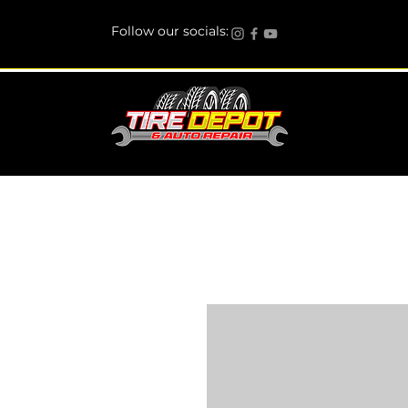
Follow our socials: