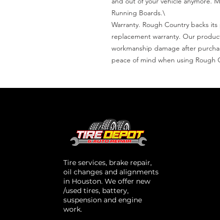
and out of your vehicle anymore. M
Running Boards.\

Warranty. Rough Country backs its p
replacement warranty. Our products
workmanship damage after purchase
peace of mind when using Rough 
Tire services, brake repair,
oil changes and alignments
in Houston. We offer new
/used tires, battery,
suspension and engine
work.