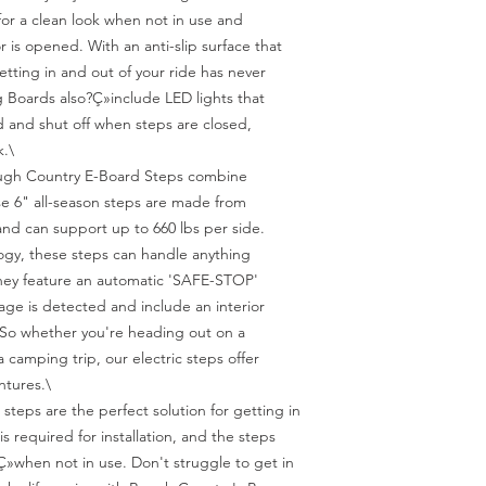
or a clean look when not in use and 
is opened. With an anti-slip surface that 
tting in and out of your ride has never 
Boards also?Ç»include LED lights that 
 and shut off when steps are closed, 
.\

ugh Country E-Board Steps combine 
se 6" all-season steps are made from 
nd can support up to 660 lbs per side. 
gy, these steps can handle anything 
hey feature an automatic 'SAFE-STOP' 
ge is detected and include an interior 
 So whether you're heading out on a 
camping trip, our electric steps offer 
ntures.\

 steps are the perfect solution for getting in 
is required for installation, and the steps 
»when not in use. Don't struggle to get in 