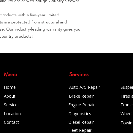
ake life easier with Rough Country's Power 
roducts with a five-year limited 
 are protected from structural and 
. Our industry-leading warranty gives you 
Country products!
Menu
Services
Home
Auto A/C Repair
Suspe
About
Brake Repair
Tires 
Services
Engine Repair
Trans
Location
Diagnostics
Wheel
Contact
Diesel Repair
Towin
Fleet Repair