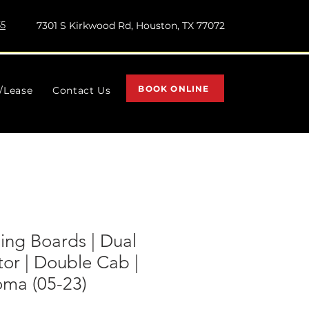
55
7301 S Kirkwood Rd, Houston, TX 77072
BOOK ONLINE
l/Lease
Contact Us
ing Boards | Dual
tor | Double Cab |
oma (05-23)