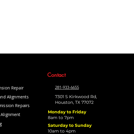
Contact
281-933-6655
nsion Repair
and Alignments
7301 S Kirkwood Rd,
Houston, TX 77072
mission Repairs
Monday to Friday
 Alignment
8am to 7pm
g
Saturday to Sunday
10am to 4pm