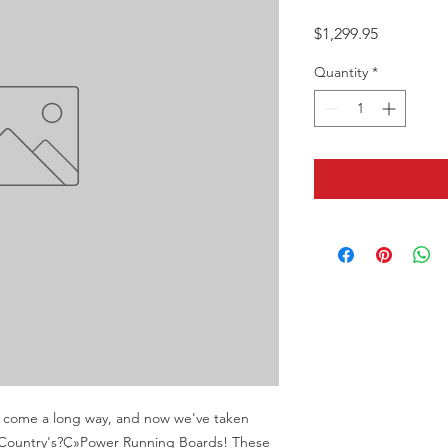
Price
$1,299.95
Quantity
*
e come a long way, and now we've taken 
 Country's?Ç»Power Running Boards! These 