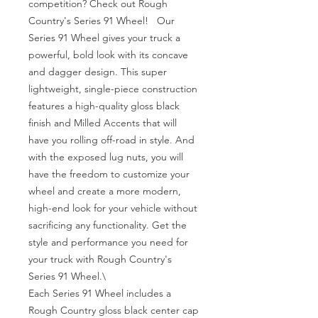
competition? Check out Rough 
Country's Series 91 Wheel!   Our 
Series 91 Wheel gives your truck a 
powerful, bold look with its concave 
and dagger design. This super 
lightweight, single-piece construction 
features a high-quality gloss black 
finish and Milled Accents that will 
have you rolling off-road in style. And 
with the exposed lug nuts, you will 
have the freedom to customize your 
wheel and create a more modern, 
high-end look for your vehicle without 
sacrificing any functionality. Get the 
style and performance you need for 
your truck with Rough Country's 
Series 91 Wheel.\

Each Series 91 Wheel includes a 
Rough Country gloss black center cap 