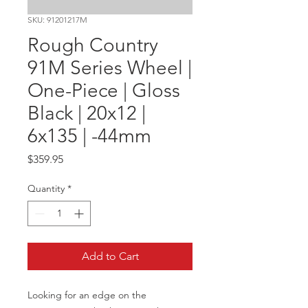
SKU: 91201217M
Rough Country
91M Series Wheel |
One-Piece | Gloss
Black | 20x12 |
6x135 | -44mm
Price
$359.95
Quantity
*
Add to Cart
Looking for an edge on the 