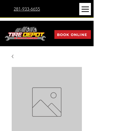
281-933-6655
BOOK ONLINE