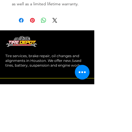
as well as a limited lifetime warranty.
Tire services, brake repair, oil changes and
alignments in Houston. We offer new /used
tires, battery, suspension and engine work.
Menu
Home
About
Services
Location
Contact
Services