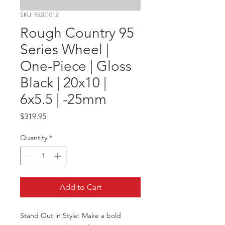
SKU: 95201012
Rough Country 95
Series Wheel |
One-Piece | Gloss
Black | 20x10 |
6x5.5 | -25mm
Price
$319.95
Quantity
*
Add to Cart
Stand Out in Style: Make a bold 