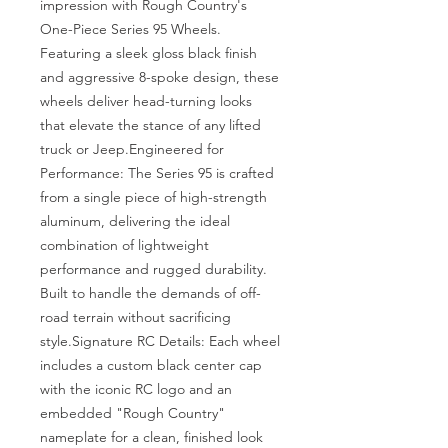
impression with Rough Country's 
One-Piece Series 95 Wheels. 
Featuring a sleek gloss black finish 
and aggressive 8-spoke design, these 
wheels deliver head-turning looks 
that elevate the stance of any lifted 
truck or Jeep.Engineered for 
Performance: The Series 95 is crafted 
from a single piece of high-strength 
aluminum, delivering the ideal 
combination of lightweight 
performance and rugged durability. 
Built to handle the demands of off-
road terrain without sacrificing 
style.Signature RC Details: Each wheel 
includes a custom black center cap 
with the iconic RC logo and an 
embedded "Rough Country" 
nameplate for a clean, finished look 