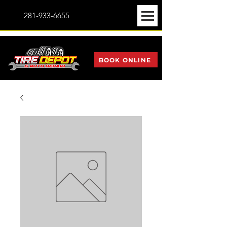
281-933-6655
BOOK ONLINE