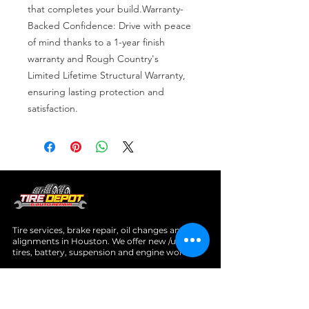
that completes your build.Warranty-
Backed Confidence: Drive with peace 
of mind thanks to a 1-year finish 
warranty and Rough Country's 
Limited Lifetime Structural Warranty, 
ensuring lasting protection and 
satisfaction.
Tire services, brake repair, oil changes and
alignments in Houston. We offer new /used
tires, battery, suspension and engine work.
Menu