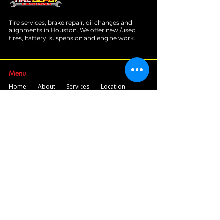
Tire services, brake repair, oil changes and
alignments in Houston. We offer new /used
tires, battery, suspension and engine work.
Menu
Home
About
Services
Location
Contact
Services
Auto A/C
Brake Repair
Engine Repair
Repair
Diagnostics
Suspension Repair
Tires and Alignments
Transmission Repairs
Wheel Alignment
Diesel Repair
Fleet Repair