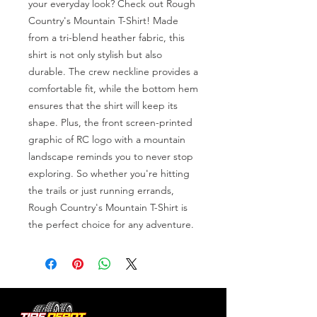
your everyday look? Check out Rough 
Country's Mountain T-Shirt! Made 
from a tri-blend heather fabric, this 
shirt is not only stylish but also 
durable. The crew neckline provides a 
comfortable fit, while the bottom hem 
ensures that the shirt will keep its 
shape. Plus, the front screen-printed 
graphic of RC logo with a mountain 
landscape reminds you to never stop 
exploring. So whether you're hitting 
the trails or just running errands, 
Rough Country's Mountain T-Shirt is 
the perfect choice for any adventure.