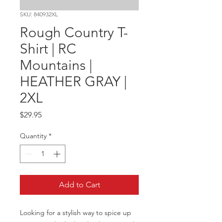
SKU: 840932XL
Rough Country T-
Shirt | RC
Mountains |
HEATHER GRAY |
2XL
Price
$29.95
Quantity
*
Add to Cart
Looking for a stylish way to spice up 