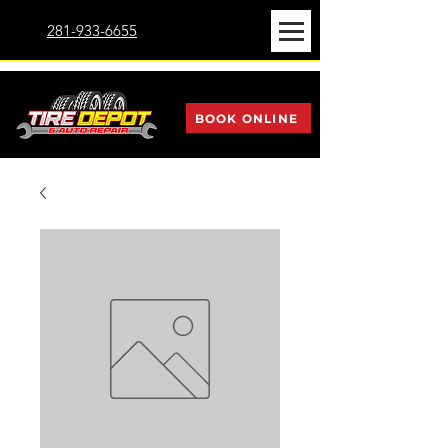
281-933-6655
BOOK ONLINE