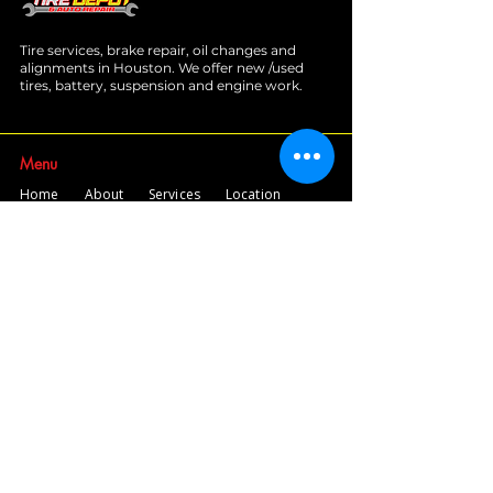
Tire services, brake repair, oil changes and
alignments in Houston. We offer new /used
tires, battery, suspension and engine work.
Menu
Home
About
Services
Location
Contact
Services
Auto A/C
Brake Repair
Engine Repair
Repair
Diagnostics
Suspension Repair
Tires and Alignments
Transmission Repairs
Wheel Alignment
Diesel Repair
Fleet Repair