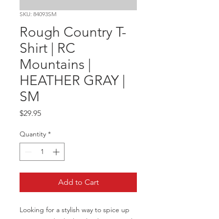
SKU: 84093SM
Rough Country T-
Shirt | RC
Mountains |
HEATHER GRAY |
SM
Price
$29.95
Quantity
*
Add to Cart
Looking for a stylish way to spice up 