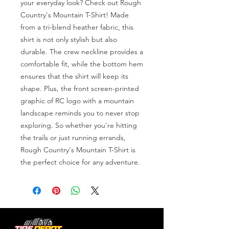
your everyday look? Check out Rough 
Country's Mountain T-Shirt! Made 
from a tri-blend heather fabric, this 
shirt is not only stylish but also 
durable. The crew neckline provides a 
comfortable fit, while the bottom hem 
ensures that the shirt will keep its 
shape. Plus, the front screen-printed 
graphic of RC logo with a mountain 
landscape reminds you to never stop 
exploring. So whether you're hitting 
the trails or just running errands, 
Rough Country's Mountain T-Shirt is 
the perfect choice for any adventure.