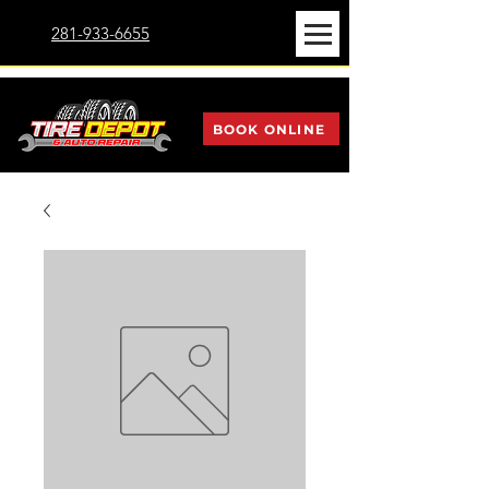
281-933-6655
BOOK ONLINE