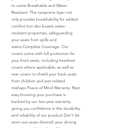
to come.Breathable and Water-
Resistant: The neoprene layer not 
only provides breathability for added 
comfort but also boasts water-
resistant properties, safeguarding 
your seats from spills and 
stains.Complete Coverage: Our 
covers come with full protection for 
your front seats, including headrest 
covers where applicable, as well as 
rear covers to shield your back seats 
from children and pet-related 
mishaps.Peace of Mind Warranty: Rest 
easy knowing your purchase is 
backed by our two-year warranty, 
giving you confidence in the durability 
and reliability of our product.Don't let 
worn-out seats diminish your driving 