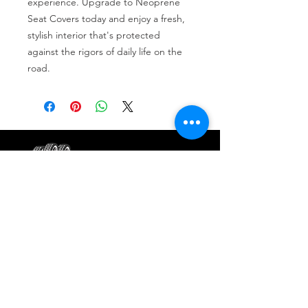
experience. Upgrade to Neoprene 
Seat Covers today and enjoy a fresh, 
stylish interior that's protected 
against the rigors of daily life on the 
road.
Tire services, brake repair, oil changes and
alignments in Houston. We offer new /used
tires, battery, suspension and engine work.
Menu
Home
About
Services
Location
Contact