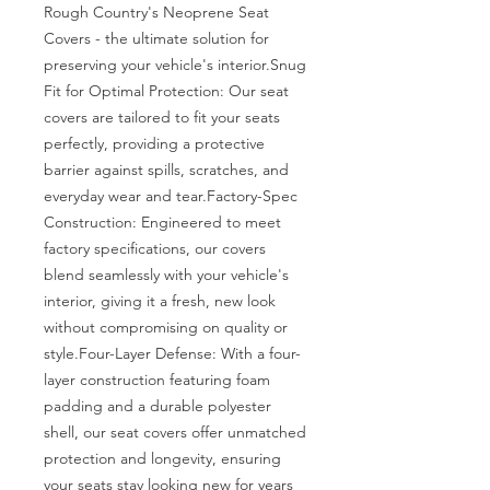
Rough Country's Neoprene Seat 
Covers - the ultimate solution for 
preserving your vehicle's interior.Snug 
Fit for Optimal Protection: Our seat 
covers are tailored to fit your seats 
perfectly, providing a protective 
barrier against spills, scratches, and 
everyday wear and tear.Factory-Spec 
Construction: Engineered to meet 
factory specifications, our covers 
blend seamlessly with your vehicle's 
interior, giving it a fresh, new look 
without compromising on quality or 
style.Four-Layer Defense: With a four-
layer construction featuring foam 
padding and a durable polyester 
shell, our seat covers offer unmatched 
protection and longevity, ensuring 
your seats stay looking new for years 