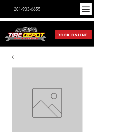
281-933-6655
BOOK ONLINE