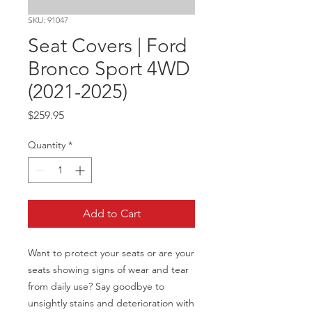
SKU: 91047
Seat Covers | Ford
Bronco Sport 4WD
(2021-2025)
Price
$259.95
Quantity
*
Add to Cart
Want to protect your seats or are your 
seats showing signs of wear and tear 
from daily use? Say goodbye to 
unsightly stains and deterioration with 