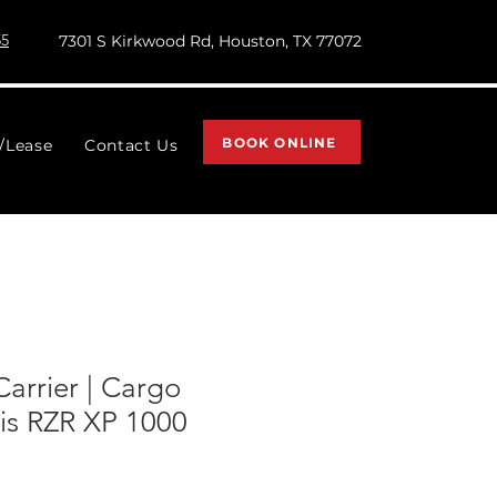
55
7301 S Kirkwood Rd, Houston, TX 77072
BOOK ONLINE
l/Lease
Contact Us
Carrier | Cargo
ris RZR XP 1000