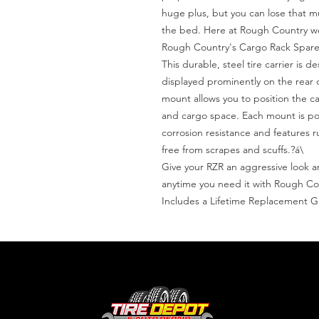
huge plus, but you can lose that m
the bed. Here at Rough Country we
Rough Country's Cargo Rack Spare T
This durable, steel tire carrier is de
displayed prominently on the rear 
mount allows you to position the car
and cargo space. Each mount is pow
corrosion resistance and features 
free from scrapes and scuffs.?á\

Give your RZR an aggressive look and
anytime you need it with Rough Co
Includes a Lifetime Replacement 