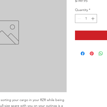
Price
$149.95
Quantity
*
sorting your cargo in your RZR while being 
ull-size spare with you on your outings is a 