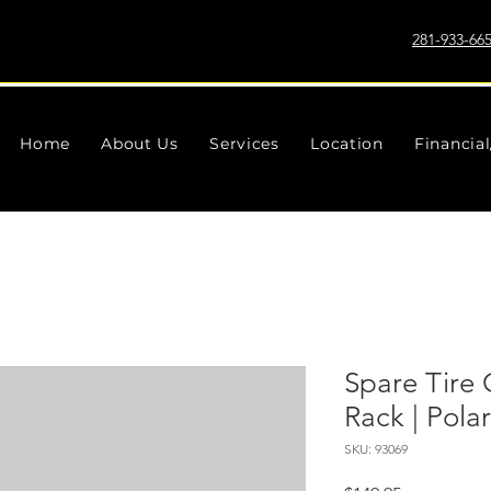
281-933-66
Home
About Us
Services
Location
Financia
Spare Tire 
Rack | Pola
SKU: 93069