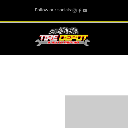
Follow our socials: