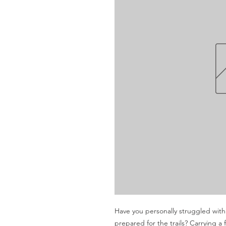
Have you personally struggled with 
prepared for the trails? Carrying a f