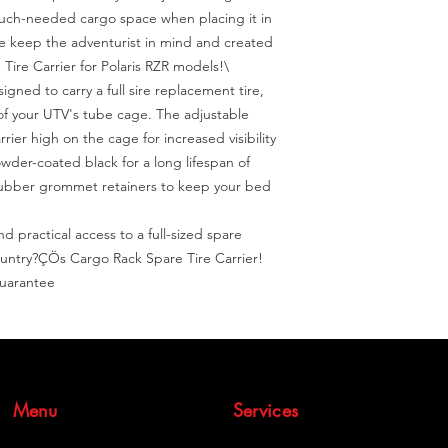
uch-needed cargo space when placing it in 
 keep the adventurist in mind and created 
ire Carrier for Polaris RZR models!\

signed to carry a full sire replacement tire, 
of your UTV's tube cage. The adjustable 
rier high on the cage for increased visibility 
der-coated black for a long lifespan of 
rubber grommet retainers to keep your bed 
 practical access to a full-sized spare 
untry?ÇÖs Cargo Rack Spare Tire Carrier! 
Guarantee
Menu
Services