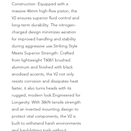
Construction: Equipped with a 
massive 46mm high-flow piston, the 
V2 ensures superior fluid control and 
long-term durability. The nitrogen-
charged design minimizes aeration 
for improved handling and stability 
during aggressive use.Striking Style 
Meets Superior Strength: Crafted 
from lightweight T6061 brushed 
aluminum and finished with black 
anodized accents, the V2 not only 
resists corrosion and dissipates heat 
faster, it also turns heads with its 
rugged, modern look.Engineered for 
Longevity: With 36kN tensile strength 
and an inverted mounting design to 
protect vital components, the V2 is 
built to withstand harsh environments 
and hard-hitting trails without 