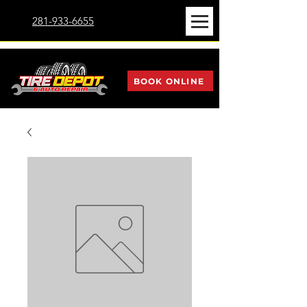
281-933-6655
BOOK ONLINE