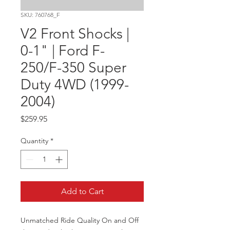
SKU: 760768_F
V2 Front Shocks |
0-1" | Ford F-
250/F-350 Super
Duty 4WD (1999-
2004)
Price
$259.95
Quantity
*
Add to Cart
Unmatched Ride Quality On and Off 