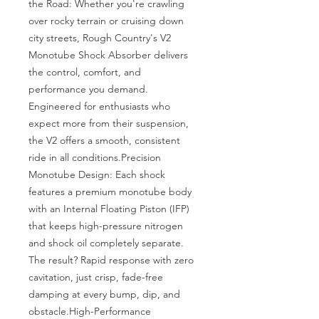
the Road: Whether you're crawling 
over rocky terrain or cruising down 
city streets, Rough Country's V2 
Monotube Shock Absorber delivers 
the control, comfort, and 
performance you demand. 
Engineered for enthusiasts who 
expect more from their suspension, 
the V2 offers a smooth, consistent 
ride in all conditions.Precision 
Monotube Design: Each shock 
features a premium monotube body 
with an Internal Floating Piston (IFP) 
that keeps high-pressure nitrogen 
and shock oil completely separate. 
The result? Rapid response with zero 
cavitation, just crisp, fade-free 
damping at every bump, dip, and 
obstacle.High-Performance 