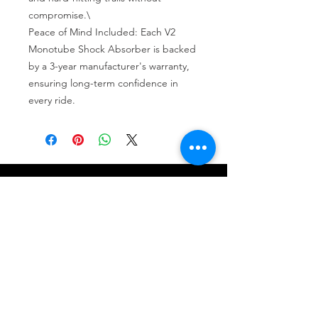
compromise.\

Peace of Mind Included: Each V2 
Monotube Shock Absorber is backed 
by a 3-year manufacturer's warranty, 
ensuring long-term confidence in 
every ride.
Tire services, brake repair, oil changes and
alignments in Houston. We offer new /used
tires, battery, suspension and engine work.
Menu