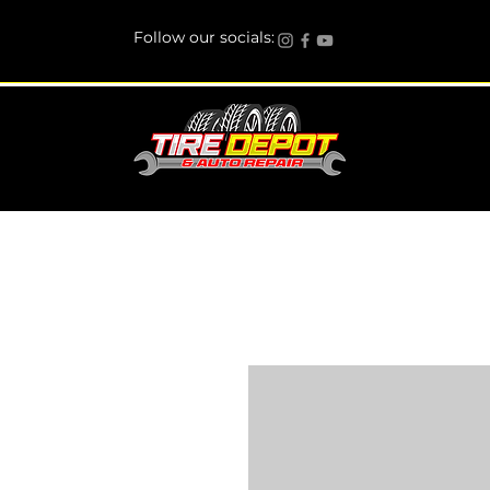
Follow our socials: