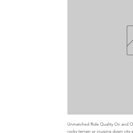
Unmatched Ride Quality On and Off
rocky terrain or cruising down cit