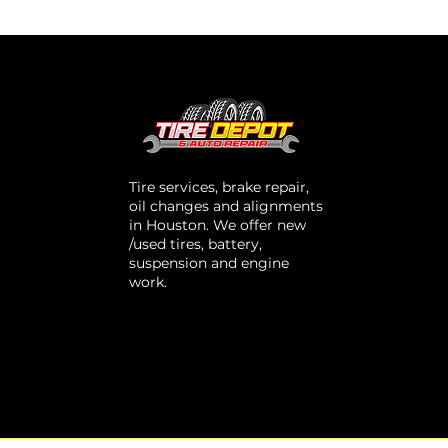
Tire services, brake repair,
oil changes and alignments
in Houston. We offer new
/used tires, battery,
suspension and engine
work.