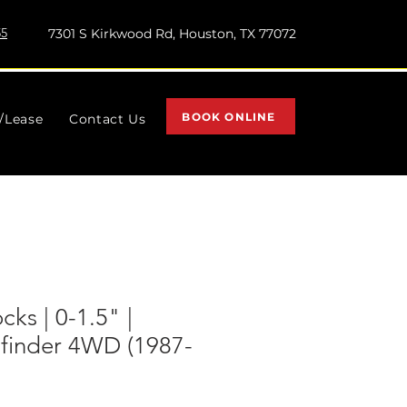
55
7301 S Kirkwood Rd, Houston, TX 77072
BOOK ONLINE
l/Lease
Contact Us
cks | 0-1.5" |
hfinder 4WD (1987-