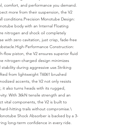
ol, comfort, and performance you demand. 
ect more from their suspension, the V2 
 all conditions.Precision Monotube Design: 
otube body with an Internal Floating 
re nitrogen and shock oil completely 
 with zero cavitation, just crisp, fade-free 
bstacle.High-Performance Construction: 
flow piston, the V2 ensures superior fluid 
The nitrogen-charged design minimizes 
stability during aggressive use.Striking 
fted from lightweight T6061 brushed 
odized accents, the V2 not only resists 
, it also turns heads with its rugged, 
ty: With 36kN tensile strength and an 
 vital components, the V2 is built to 
ard-hitting trails without compromise.\

Monotube Shock Absorber is backed by a 3-
ring long-term confidence in every ride.