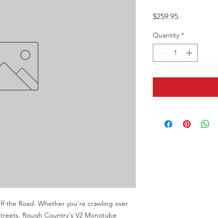
Price
$259.95
Quantity
*
 the Road: Whether you're crawling over 
y streets, Rough Country's V2 Monotube 