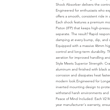
Shock Absorber delivers the contr
Engineered for enthusiasts who exp
offers a smooth, consistent ride in
Each shock features a premium mon
Piston (IFP) that keeps high-pressu
separate. The result? Rapid response
damping at every bump, dip, and o
Equipped with a massive 46mm high-
control and long-term durability. 
aeration for improved handling and 
Style Meets Superior Strength: Cra
aluminum and finished with black an
corrosion and dissipates heat faster
modern look.Engineered for Longevi
inverted mounting design to protect
withstand harsh environments and h
Peace of Mind Included: Each V2 
year manufacturer's warranty, ensu