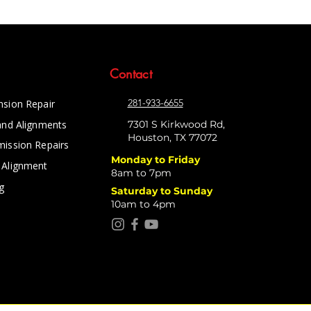
Contact
281-933-6655
nsion Repair
and Alignments
7301 S Kirkwood Rd,
Houston, TX 77072
mission Repairs
Monday to Friday
 Alignment
8am to 7pm
g
Saturday to Sunday
10am to 4pm