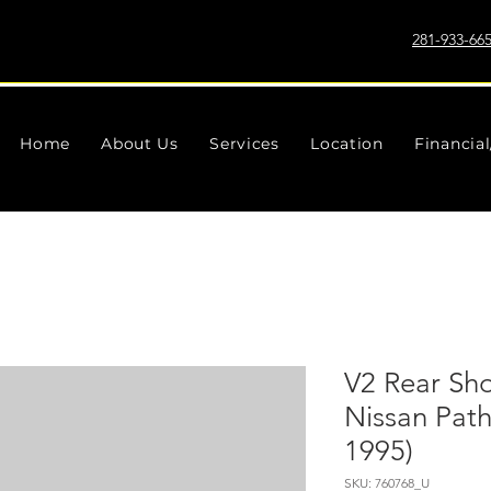
281-933-66
Home
About Us
Services
Location
Financia
V2 Rear Sho
Nissan Pat
1995)
SKU: 760768_U