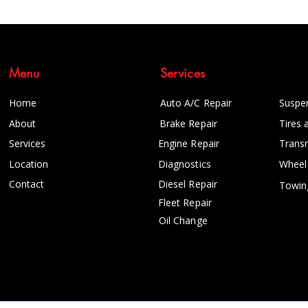
Menu
Services
Home
Auto A/C Repair
Suspe
About
Brake Repair
Tires 
Services
Engine Repair
Trans
Location
Diagnostics
Wheel
Contact
Diesel Repair
Towin
Fleet Repair
Oil Change