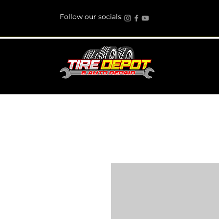
Follow our socials: