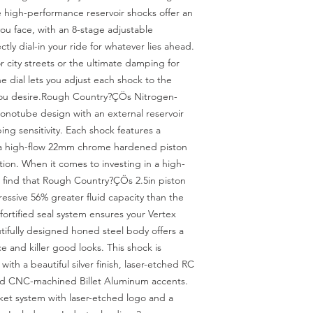
 high-performance reservoir shocks offer an 
 you face, with an 8-stage adjustable 
ly dial-in your ride for whatever lies ahead. 
city streets or the ultimate damping for 
e dial lets you adjust each shock to the 
you desire.Rough Country?ÇÖs Nitrogen-
notube design with an external reservoir 
ng sensitivity. Each shock features a 
 a high-flow 22mm chrome hardened piston 
ion. When it comes to investing in a high-
find that Rough Country?ÇÖs 2.5in piston 
essive 56% greater fluid capacity than the 
fortified seal system ensures your Vertex 
ifully designed honed steel body offers a 
e and killer good looks. This shock is 
ith a beautiful silver finish, laser-etched RC 
nd CNC-machined Billet Aluminum accents. 
ket system with laser-etched logo and a 