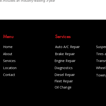
e.Includes an Industry-leading 3-year 
Menu
Services
Home
Auto A/C Repair
Suspe
About
Brake Repair
Tires 
Services
Engine Repair
Trans
Location
Diagnostics
Wheel
Contact
Diesel Repair
Towin
Fleet Repair
Oil Change