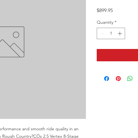
Price
$899.95
Quantity
*
erformance and smooth ride quality in an 
th Rough Country?ÇÖs 2.5 Vertex 8-Stage 