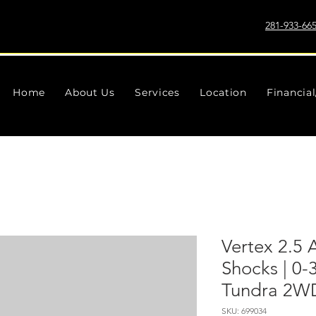
281-933-66
Home
About Us
Services
Location
Financia
Vertex 2.5 
Shocks | 0-
Tundra 2W
SKU: 699034