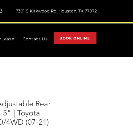
55
7301 S Kirkwood Rd, Houston, TX 77072
BOOK ONLINE
l/Lease
Contact Us
Adjustable Rear
3.5" | Toyota
D/4WD (07-21)