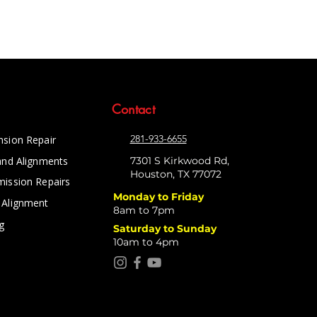
Contact
281-933-6655
nsion Repair
and Alignments
7301 S Kirkwood Rd,
Houston, TX 77072
mission Repairs
Monday to Friday
 Alignment
8am to 7pm
g
Saturday to Sunday
10am to 4pm