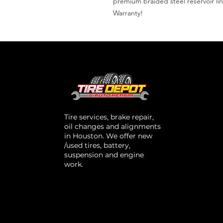
premium braided steel reservoir lin
Warranty!
Tire services, brake repair,
oil changes and alignments
in Houston. We offer new
/used tires, battery,
suspension and engine
work.