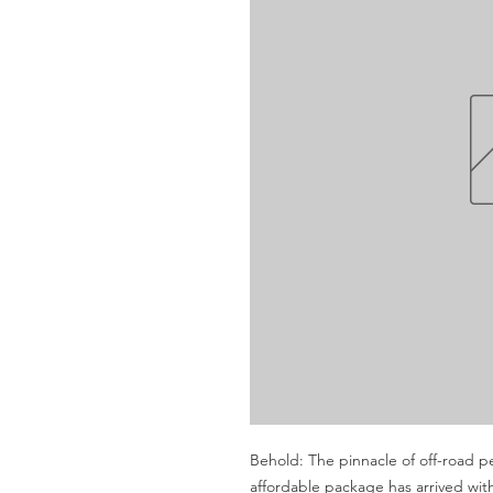
Behold: The pinnacle of off-road p
affordable package has arrived wi