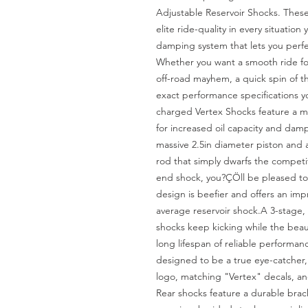
Adjustable Reservoir Shocks. These
elite ride-quality in every situation
damping system that lets you perfect
Whether you want a smooth ride for 
off-road mayhem, a quick spin of th
exact performance specifications 
charged Vertex Shocks feature a mo
for increased oil capacity and dampi
massive 2.5in diameter piston and
rod that simply dwarfs the competit
end shock, you?ÇÖll be pleased to 
design is beefier and offers an impr
average reservoir shock.A 3-stage, 
shocks keep kicking while the beaut
long lifespan of reliable performanc
designed to be a true eye-catcher, w
logo, matching "Vertex" decals, a
Rear shocks feature a durable brac