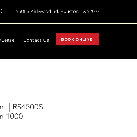
55
7301 S Kirkwood Rd, Houston, TX 77072
BOOK ONLINE
l/Lease
Contact Us
t | RS4500S |
n 1000