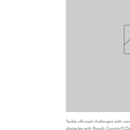
Tackle off-road challenges with co
obstacles with Rough Country?ÇÖs 