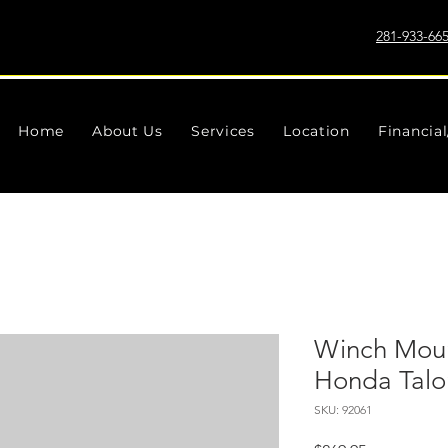
281-933-66
Home
About Us
Services
Location
Financia
Winch Moun
Honda Talo
SKU: 92061