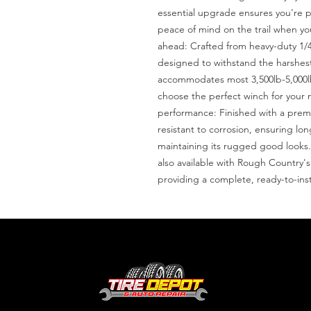
essential upgrade ensures you're pr
peace of mind on the trail when you 
ahead: Crafted from heavy-duty 1/4?
designed to withstand the harshest 
accommodates most 3,500lb-5,000lb w
choose the perfect winch for your
performance: Finished with a premi
resistant to corrosion, ensuring lon
maintaining its rugged good looks.C
also available with Rough Country
providing a complete, ready-to-inst