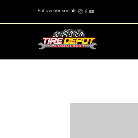
Follow our socials: