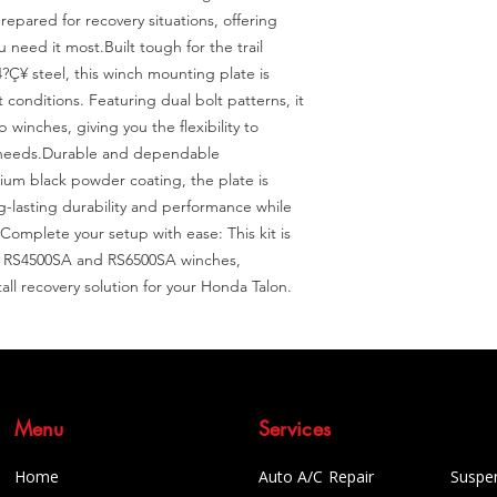
epared for recovery situations, offering 
need it most.Built tough for the trail 
Ç¥ steel, this winch mounting plate is 
conditions. Featuring dual bolt patterns, it 
inches, giving you the flexibility to 
 needs.Durable and dependable 
um black powder coating, the plate is 
g-lasting durability and performance while 
omplete your setup with ease: This kit is 
's RS4500SA and RS6500SA winches, 
all recovery solution for your Honda Talon.
Menu
Services
Home
Auto A/C Repair
Suspe