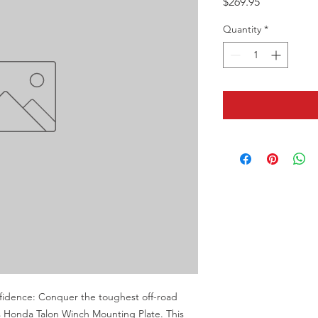
Price
$269.95
Quantity
*
nfidence: Conquer the toughest off-road 
Honda Talon Winch Mounting Plate. This 