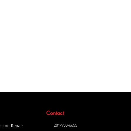
Contact
281-933-6655
nsion Repair