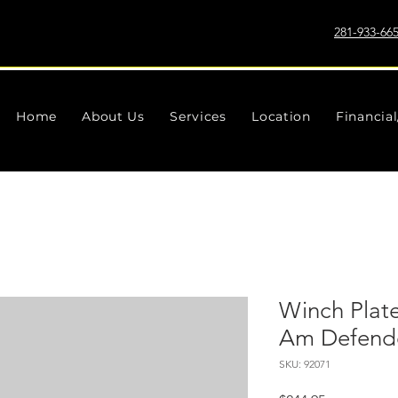
281-933-66
Home
About Us
Services
Location
Financia
Winch Plate
Am Defend
SKU: 92071