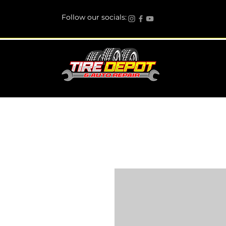
Follow our socials: