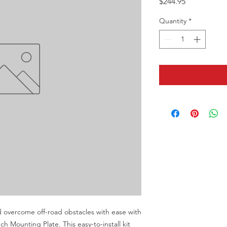
Price
$244.95
Quantity
*
d overcome off-road obstacles with ease with 
ounting Plate. This easy-to-install kit 