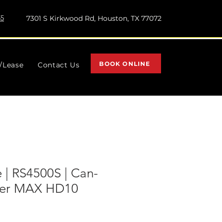
55
7301 S Kirkwood Rd, Houston, TX 77072
BOOK ONLINE
l/Lease
Contact Us
 | RS4500S | Can-
er MAX HD10