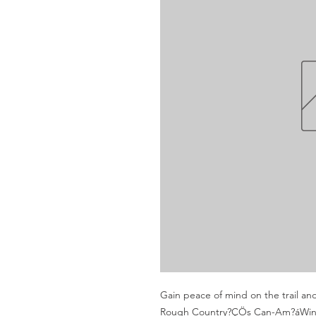
Gain peace of mind on the trail an
Rough Country?ÇÖs Can-Am?áWinch M