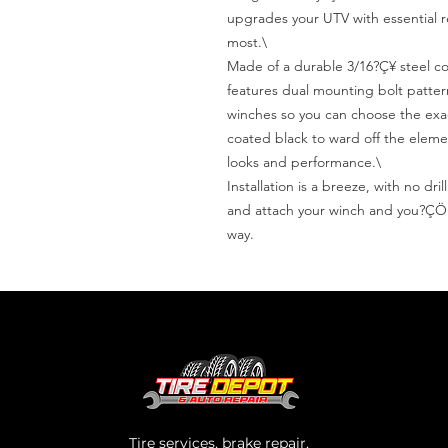
upgrades your UTV with essential re
most.\

Made of a durable 3/16?Ç¥ steel con
features dual mounting bolt patterns
winches so you can choose the exac
coated black to ward off the eleme
looks and performance.\

Installation is a breeze, with no dr
and attach your winch and you?ÇÖre
way.
Tire services, brake repair,