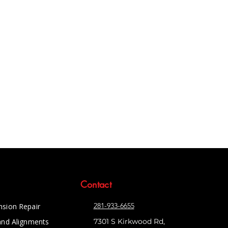
Contact
281-933-6655
nsion Repair
and Alignments
7301 S Kirkwood Rd,