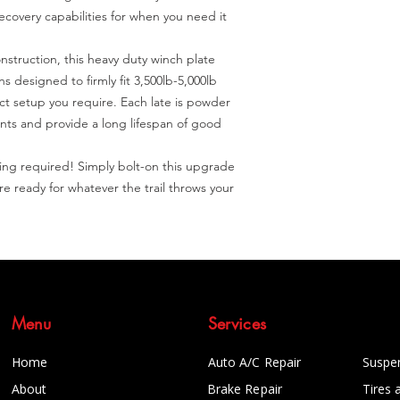
covery capabilities for when you need it 
struction, this heavy duty winch plate 
 designed to firmly fit 3,500lb-5,000lb 
t setup you require. Each late is powder 
nts and provide a long lifespan of good 
illing required! Simply bolt-on this upgrade 
 ready for whatever the trail throws your 
Menu
Services
Home
Auto A/C Repair
Suspe
About
Brake Repair
Tires 